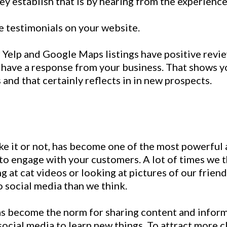
ey establish that is by hearing from the experience
e testimonials on your website.
 Yelp and Google Maps listings have positive revi
 have a response from your business. That shows y
and that certainly reflects in in new prospects.
ike it or not, has become one of the most powerful 
to engage with your customers. A lot of times we t
g at cat videos or looking at pictures of our friend
o social media than we think.
as become the norm for sharing content and infor
social media to learn new things. To attract more c