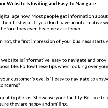
our Website Is Inviting and Easy To Navigate
igital age now. Most people get information about
their first visit. If you don't have an informative 
 before they even become a customer.
 not, the first impression of your business starts 
website is informative, easy to navigate and prov
possible. Follow these tips when looking over you
your customer's eye. Is it easy to navigate to answe
concerns?
quality photos. Showcase your facility. Be sure to
sure they are happy and smiling.