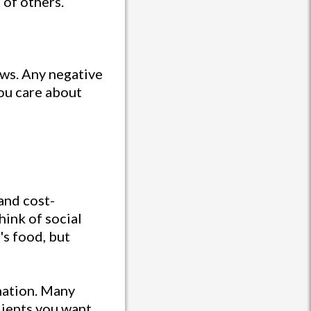
 of others.
ews. Any negative
ou care about
and cost-
hink of social
's food, but
mation. Many
lients you want