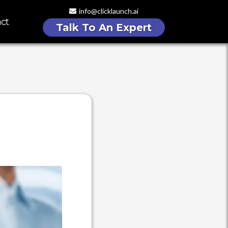
info@clicklaunch.ai
ct
Talk To An Expert