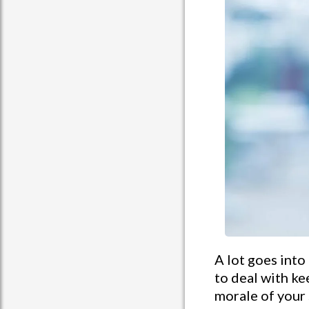
A lot goes into
to deal with k
morale of your 