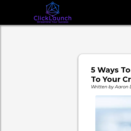
5 Ways To
To Your C
Written by Aaron 