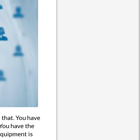
 that. You have
You have the
equipment is