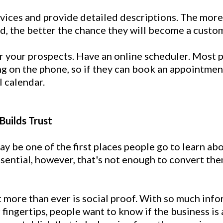
ervices and provide detailed descriptions. The mor
d, the better the chance they will become a custo
or your prospects. Have an online scheduler. Most
ing on the phone, so if they can book an appointment
l calendar.
 Builds Trust
y be one of the first places people go to learn ab
essential, however, that's not enough to convert th
more than ever is social proof. With so much info
r fingertips, people want to know if the business is 