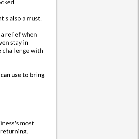
ocked.
t's also a must.
 a relief when
ven stay in
e challenge with
 can use to bring
siness's most
 returning.