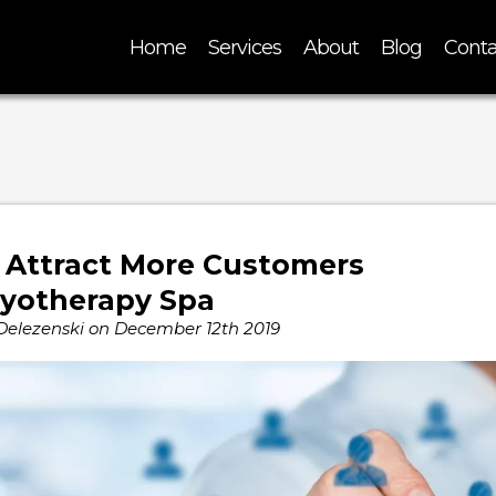
Home
Services
About
Blog
Conta
 Attract More Customers
ryotherapy Spa
Delezenski on December 12th 2019