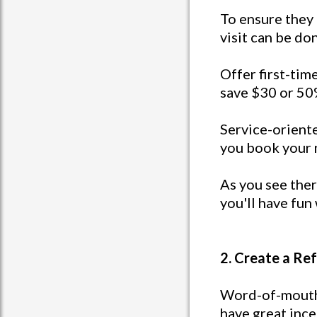
To ensure they r
visit can be don
Offer first-time
save $30 or 50%
Service-oriente
you book your 
As you see ther
you'll have fun 
2. Create a Re
Word-of-mouth 
have great ince