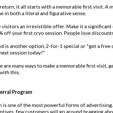
eturn, it all starts with a memorable first visit. A
e in both a literal and figurative sense.
 visitors an irresistible offer. Make it a significant
 off your first cryo session. People love discounts
d is another option, 2-for-1 special or "get a free
next session today!"
e are many ways to make a memorable first visit, g
with this.
ferral Program
is one of the most powerful forms of advertising.
ntives, few customers will go around bragging abo