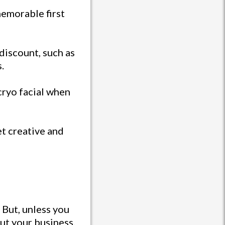
 memorable first
 discount, such as
.
 cryo facial when
et creative and
 But, unless you
ut your business.