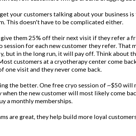
get your customers talking about your business is 
m. This doesn't have to be complicated either.
give them 25% off their next visit if they refer a f
o session for each new customer they refer. That m
y, but in the long run, it will pay off. Think about t
 Most customers at a cryotherapy center come back 
of one visit and they never come back.
ng the better. One free cryo session of ~$50 will 
ly when the new customer will most likely come bac
 buy a monthly memberships.
ms are great, they help build more loyal customers