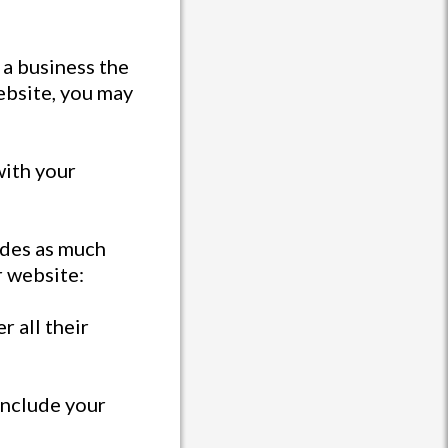
 a business the
website, you may
with your
ides as much
r website:
r all their
 include your