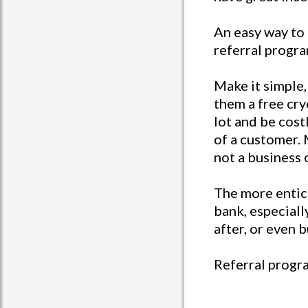
An easy way to 
referral progra
Make it simple, 
them a free cry
lot and be costl
of a customer.
not a business 
The more entici
bank, especial
after, or even
Referral progra