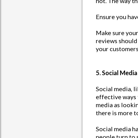
not. The way th
Ensure you hav
Make sure your
reviews should
your customers 
5. Social Media
Social media, l
effective ways 
media as lookin
there is more t
Social media h
people turn to 