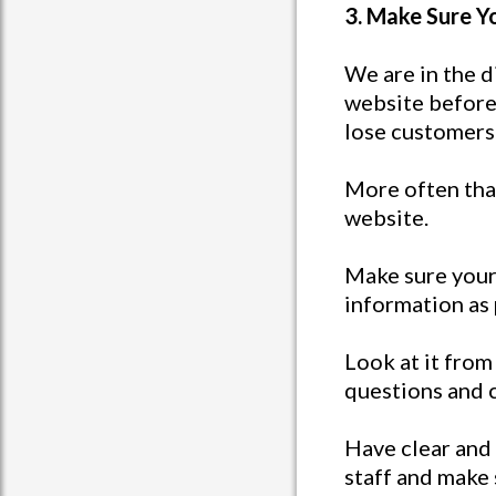
3. Make Sure Y
We are in the d
website before 
lose customers
More often than
website.
Make sure your 
information as 
Look at it from 
questions and 
Have clear and 
staff and make 