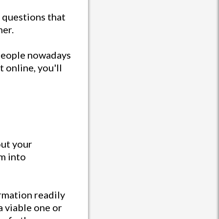
e questions that
mer.
 people nowadays
 online, you'll
out your
em into
rmation readily
a viable one or