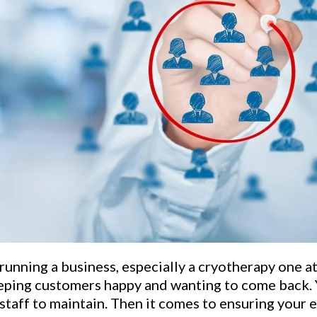
 running a business, especially a cryotherapy one at
eeping customers happy and wanting to come back. 
staff to maintain. Then it comes to ensuring your 