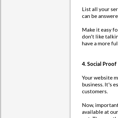
List all your s
can be answere
Make it easy f
don't like talk
have a more ful
4. Social Proof
Your website ma
business. It's 
customers.
Now, important 
available at ou