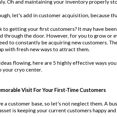
ly. Oh and maintaining your inventory properly st
nough, let's add in customer acquisition, because tha
to getting your first customers? It may have been
ed through the door. However, for you to grow or e
need to constantly be acquiring new customers. Th
up with fresh new ways to attract them.
ideas flowing, here are 5 highly effective ways you
o your cryo center.
emorable Visit For Your First-Time Customers
e a customer base, so let's not neglect them. A bu
asset is keeping your current customers happy and