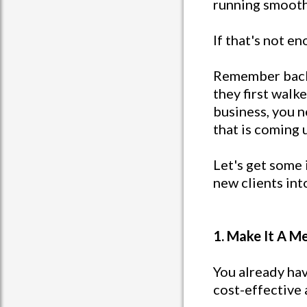
running smooth
If that's not e
Remember back 
they first walk
business, you 
that is coming 
Let's get some 
new clients int
1. Make It A M
You already hav
cost-effective 