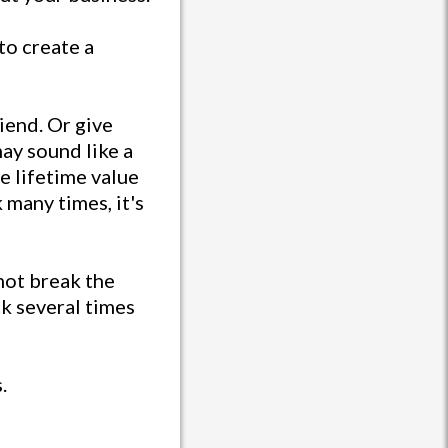
to create a
riend. Or give
ay sound like a
he lifetime value
many times, it's
not break the
k several times
.