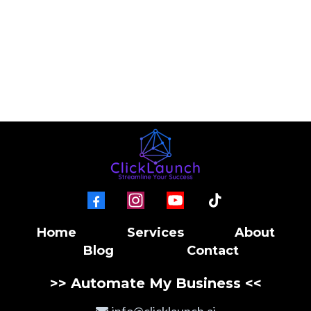
Home
Services
About
Blog
Contact
>> Automate My Business <<