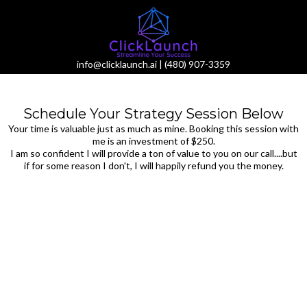
info@clicklaunch.ai
|
(480) 907-3359
Schedule Your Strategy Session Below
Your time is valuable just as much as mine. Booking this session with
me is an investment of $250.
I am so confident I will provide a ton of value to you on our call....but
if for some reason I don't, I will happily refund you the money.